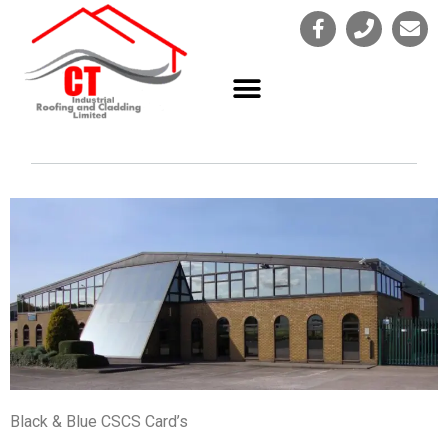
Black & Blue CSCS Card’s