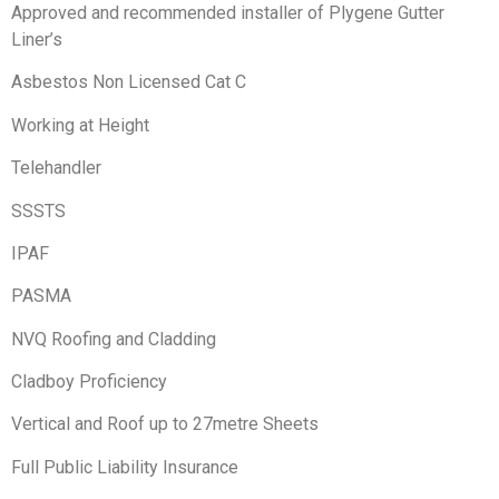
Approved and recommended installer of Plygene Gutter
Liner’s
Asbestos Non Licensed Cat C
Working at Height
Telehandler
SSSTS
IPAF
PASMA
NVQ Roofing and Cladding
Cladboy Proficiency
Vertical and Roof up to 27metre Sheets
Full Public Liability Insurance