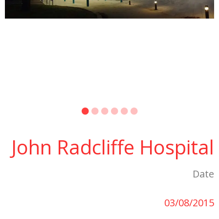
John Radcliffe Hospital
Date
03/08/2015