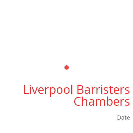
Liverpool Barristers
Chambers
Date