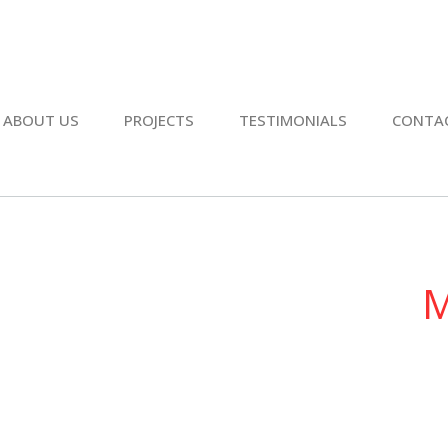
ABOUT US
PROJECTS
TESTIMONIALS
CONTA
M