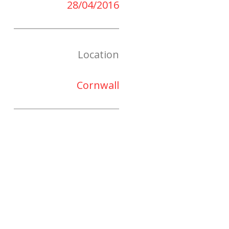
28/04/2016
Location
Cornwall