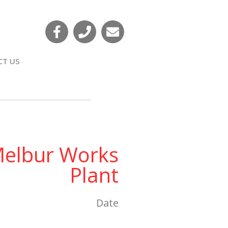
CT US
elbur Works
Plant
Date