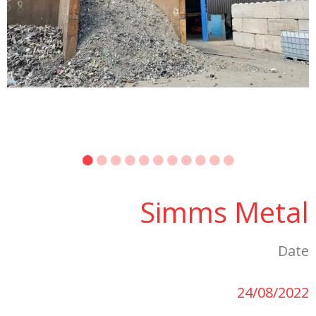
Simms Metal
Date
24/08/2022