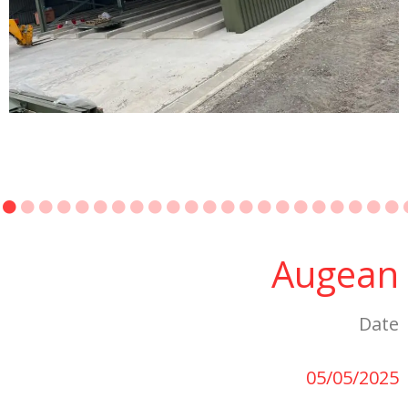
Augean
Date
05/05/2025