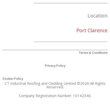
Location
Port Clarence
Terms & Conditions
Privacy Policy
Cookie Policy
CT Industrial Roofing and Cladding Limited ©2026 All Rights
Reserved.
Company Registration Number: 10142346.