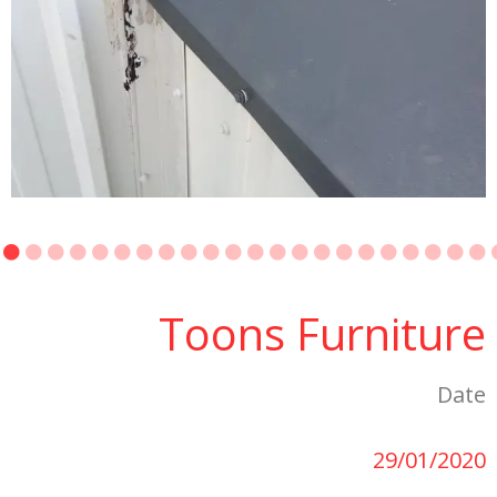
Toons Furniture
Date
29/01/2020