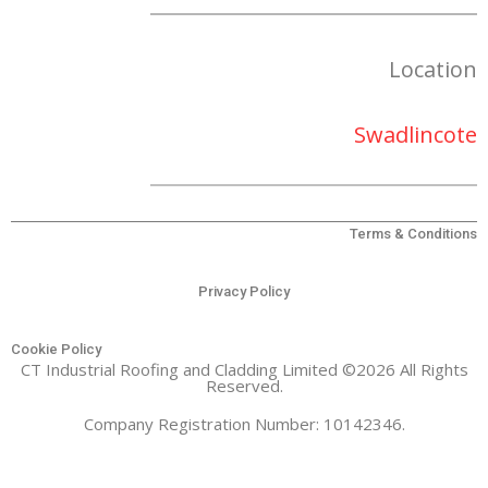
Location
Swadlincote
Terms & Conditions
Privacy Policy
Cookie Policy
CT Industrial Roofing and Cladding Limited ©2026 All Rights
Reserved.
Company Registration Number: 10142346.