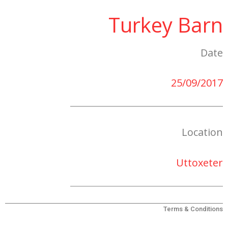
Turkey Barn
Date
25/09/2017
Location
Uttoxeter
Terms & Conditions