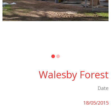
Walesby Forest
Date
18/05/2015